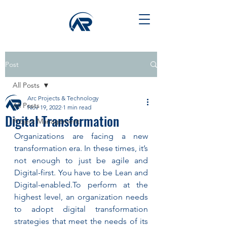
Post
All Posts
Arc Projects & Technology
All Posts
Nov 19, 2022
1 min read
Digital Transformation
Project Management
Organizations are facing a new 
transformation era. In these times, it’s 
not enough to just be agile and 
Digital-first. You have to be Lean and 
Digital-enabled.To perform at the 
highest level, an organization needs 
to adopt digital transformation 
strategies that meet the needs of its 