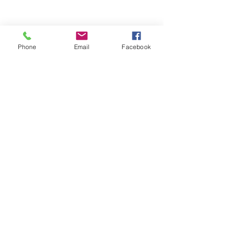
Phone
Email
Facebook