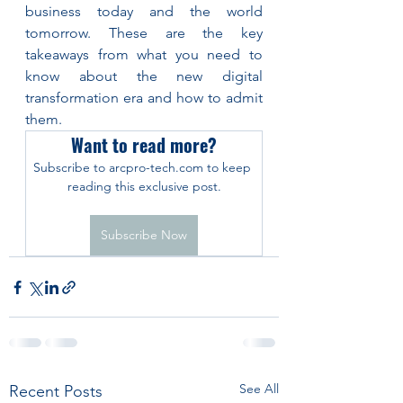
business today and the world 
tomorrow. These are the key 
takeaways from what you need to 
know about the new digital 
transformation era and how to admit 
them.
Want to read more?
Subscribe to arcpro-tech.com to keep 
reading this exclusive post.
Subscribe Now
See All
Recent Posts