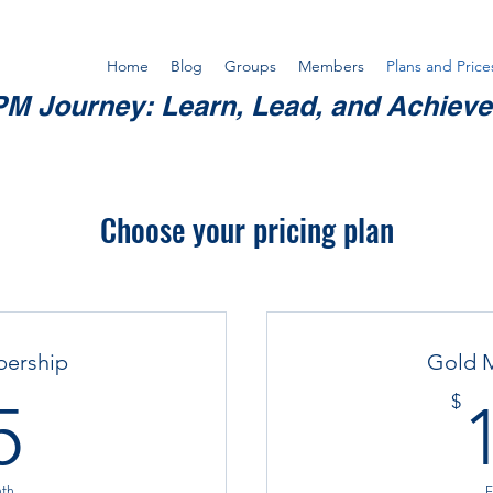
Home
Blog
Groups
Members
Plans and Price
M Journey: Learn, Lead, and Achiev
Choose your pricing plan
bership
Gold 
15$
$
5
nth
E