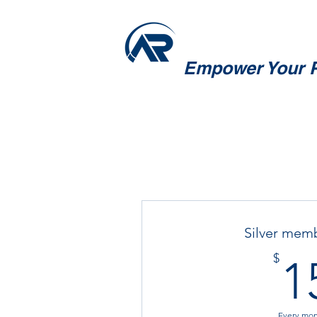
Empower Your P
Silver mem
$
1
Every mo