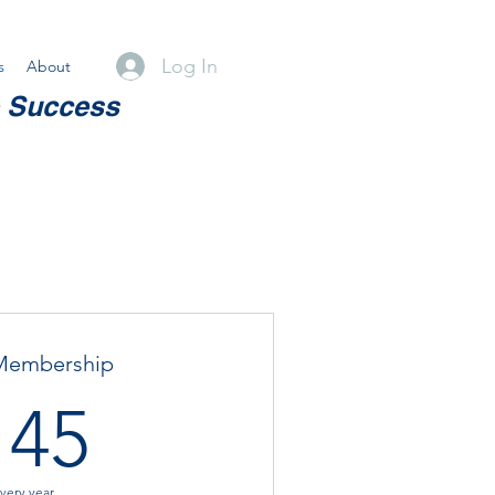
Log In
s
About
e Success
Membership
145$
145
very year