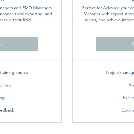
Managers and PMO Managers
Perfect for Advance your c
 enhance their expertise, and
Manager with expert strate
rs in their field.
teams, and achieve impactf
w
raining course
Project manag
binars
Ne
ing
Exclu
eedback
Contin