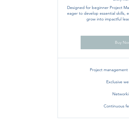
Designed for beginner Project 
eager to develop essential skills,
grow into impactful leade
Buy No
Project management t
Exclusive we
Network
Continuous f