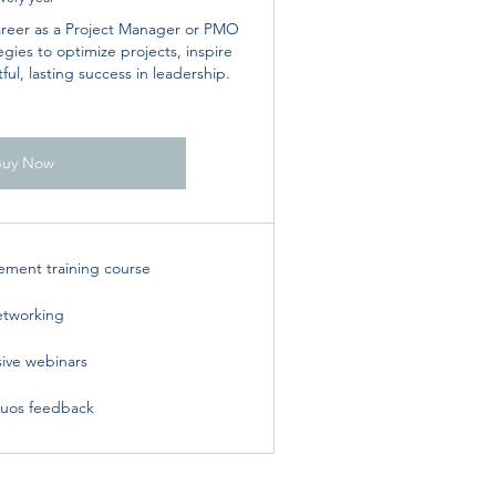
areer as a Project Manager or PMO
gies to optimize projects, inspire
ul, lasting success in leadership.
Buy Now
ement training course
tworking
sive webinars
uos feedback